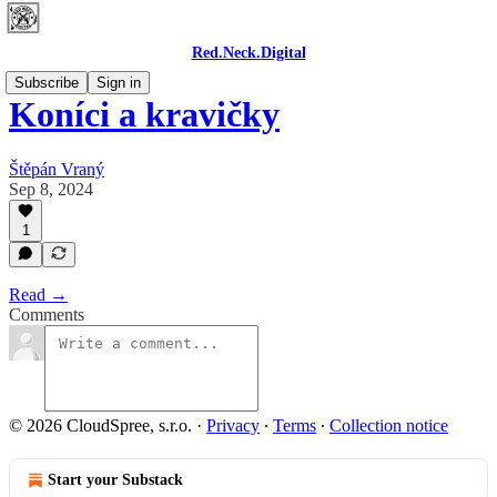
Red.Neck.Digital
Subscribe
Sign in
Koníci a kravičky
Štěpán Vraný
Sep 8, 2024
1
Read →
Comments
© 2026 CloudSpree, s.r.o.
·
Privacy
∙
Terms
∙
Collection notice
Start your Substack