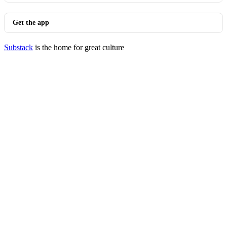
Get the app
Substack
is the home for great culture