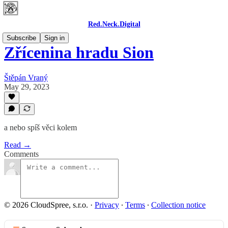
Red.Neck.Digital
Subscribe
Sign in
Zřícenina hradu Sion
Štěpán Vraný
May 29, 2023
a nebo spíš věci kolem
Read →
Comments
© 2026 CloudSpree, s.r.o.
·
Privacy
∙
Terms
∙
Collection notice