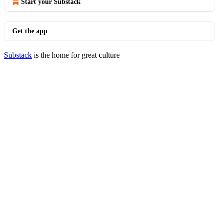
Start your Substack
Get the app
Substack
is the home for great culture