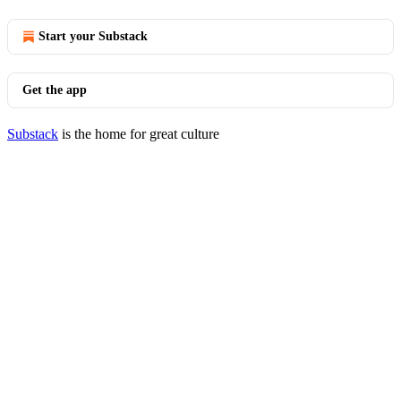
Start your Substack
Get the app
Substack
is the home for great culture