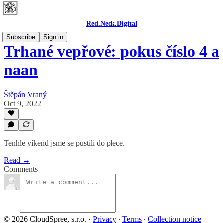
Red.Neck.Digital
Subscribe
Sign in
Trhané vepřové: pokus číslo 4 a
naan
Štěpán Vraný
Oct 9, 2022
Tenhle víkend jsme se pustili do plece.
Read →
Comments
© 2026 CloudSpree, s.r.o.
·
Privacy
∙
Terms
∙
Collection notice