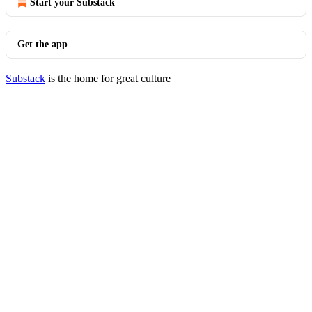
Start your Substack
Get the app
Substack
is the home for great culture