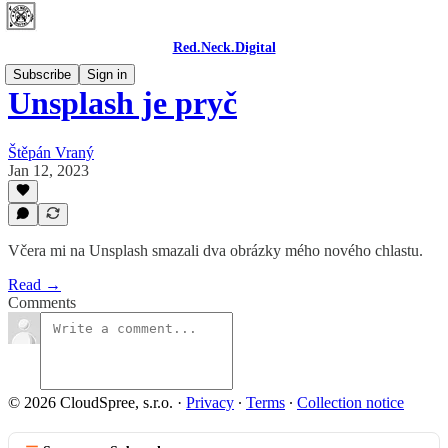
Red.Neck.Digital
Subscribe
Sign in
Unsplash je pryč
Štěpán Vraný
Jan 12, 2023
Včera mi na Unsplash smazali dva obrázky mého nového chlastu.
Read →
Comments
© 2026 CloudSpree, s.r.o.
·
Privacy
∙
Terms
∙
Collection notice